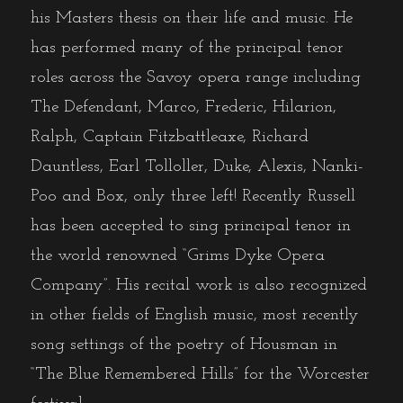
his Masters thesis on their life and music. He
has performed many of the principal tenor
roles across the Savoy opera range including
The Defendant, Marco, Frederic, Hilarion,
Ralph, Captain Fitzbattleaxe, Richard
Dauntless, Earl Tolloller, Duke, Alexis, Nanki-
Poo and Box, only three left! Recently Russell
has been accepted to sing principal tenor in
the world renowned “Grims Dyke Opera
Company”. His recital work is also recognized
in other fields of English music, most recently
song settings of the poetry of Housman in
“The Blue Remembered Hills” for the Worcester