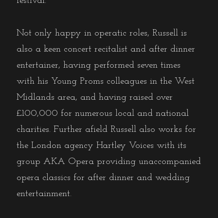
festival.
Not only happy in operatic roles, Russell is
also a keen concert recitalist and after dinner
entertainer, having performed seven times
with his Young Proms colleagues in the West
Midlands area, and having raised over
£100,000 for numerous local and national
charities. Further afield Russell also works for
the London agency Hartley Voices with its
group AKA Opera providing unaccompanied
opera classics for after dinner and wedding
entertainment.