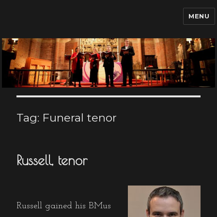
MENU
Funeral Singer Hire UK
Tag:
Funeral tenor
Russell, tenor
Russell gained his BMus