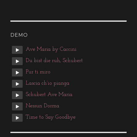
DEMO
Ave Maria by Caccini
Du bist die ruh, Schubert
Pur ti miro
Lascia ch’io pianga
Schubert Ave Maria
Nessun Dorma
Time to Say Goodbye