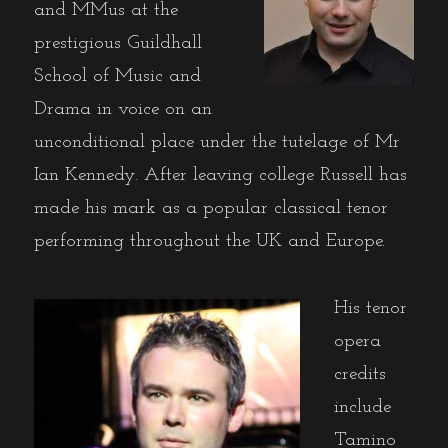
and MMus at the
prestigious Guildhall
School of Music and
Drama in voice on an
unconditional place under the tutelage of Mr
Ian Kennedy. After leaving college Russell has
made his mark as a popular classical tenor
performing throughout the UK and Europe.
His tenor
opera
credits
include
Tamino