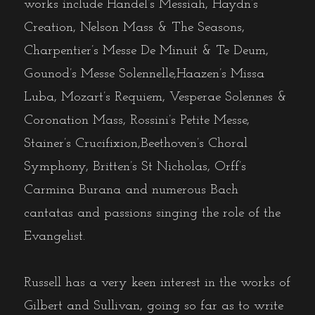
works include Handel’s Messiah, Haydn’s
Creation, Nelson Mass & The Seasons,
Charpentier’s Messe De Minuit & Te Deum,
Gounod’s Messe Solennelle,Haazen’s Missa
Luba, Mozart’s Requiem, Vesperae Solennes &
Coronation Mass, Rossini’s Petite Messe,
Stainer’s Crucifixion,Beethoven’s Choral
Symphony, Britten’s St Nicholas, Orff’s
Carmina Burana and numerous Bach
cantatas and passions singing the role of the
Evangelist.
Russell has a very keen interest in the works of
Gilbert and Sullivan, going so far as to write