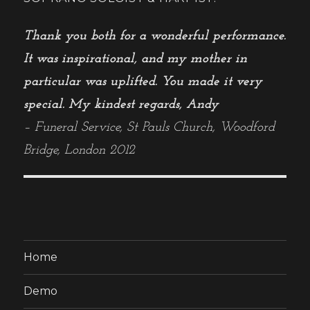
Thank you both for a wonderful performance.
It was inspirational, and my mother in
particular was uplifted. You made it very
special. My kindest regards, Andy
– Funeral Service, St Pauls Church, Woodford
Bridge, London 2012
Home
Demo