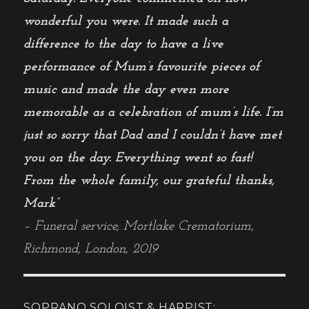
wonderful you were. It made such a
difference to the day to have a live
performance of Mum’s favourite pieces of
music and made the day even more
memorable as a celebration of mum’s life. I’m
just so sorry that Dad and I couldn’t have met
you on the day. Everything went so fast!
From the whole family, our grateful thanks,
Mark”
– Funeral service, Mortlake Crematorium,
Richmond, London, 2019
SOPRANO SOLOIST & HARPIST: