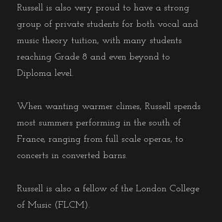
Russell is also very proud to have a strong
group of private students for both vocal and
music theory tuition, with many students
reaching Grade 8 and even beyond to
Diploma level.
When wanting warmer climes, Russell spends
most summers performing in the south of
France, ranging from full scale operas, to
concerts in converted barns.
Russell is also a fellow of the London College
of Music (FLCM).