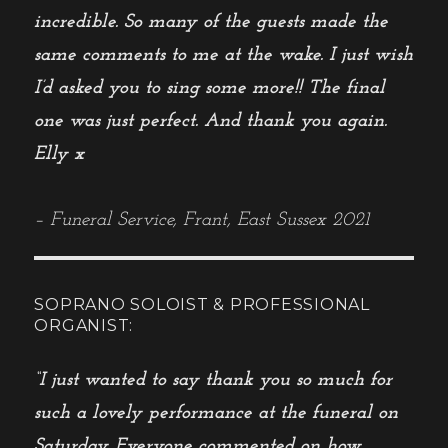
incredible. So many of the guests made the
same comments to me at the wake. I just wish
I’d asked you to sing some more!! The final
one was just perfect. And thank you again.
Elly x
– Funeral Service, Frant, East Sussex 2021
SOPRANO SOLOIST & PROFESSIONAL
ORGANIST:
“I just wanted to say thank you so much for
such a lovely performance at the funeral on
Saturday. Everyone commented on how