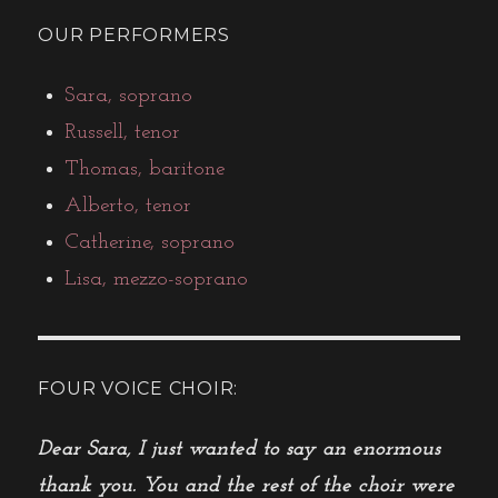
OUR PERFORMERS
Sara, soprano
Russell, tenor
Thomas, baritone
Alberto, tenor
Catherine, soprano
Lisa, mezzo-soprano
FOUR VOICE CHOIR:
Dear Sara, I just wanted to say an enormous
thank you. You and the rest of the choir were