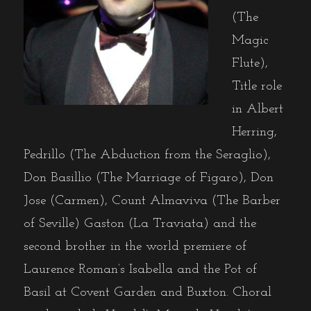
(The
Magic
Flute),
Title role
in Albert
Herring,
Pedrillo (The Abduction from the Seraglio),
Don Basillio (The Marriage of Figaro), Don
Jose (Carmen), Count Almaviva (The Barber
of Seville) Gaston (La Traviata) and the
second brother in the world premiere of
Laurence Roman’s Isabella and the Pot of
Basil at Covent Garden and Buxton. Choral